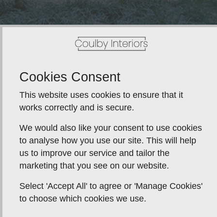
Cookies Consent
This website uses cookies to ensure that it
works correctly and is secure.
We would also like your consent to use cookies
to analyse how you use our site. This will help
us to improve our service and tailor the
marketing that you see on our website.
Select 'Accept All' to agree or 'Manage Cookies'
to choose which cookies we use.