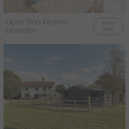
Open Plan Kitchen
Read
Extension
More