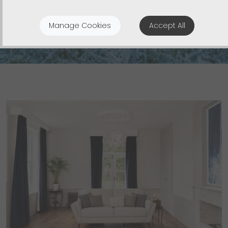
Build and Renovation Projects
Manage Cookies
Accept All