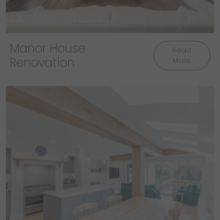
Manor House
Read
Renovation
More