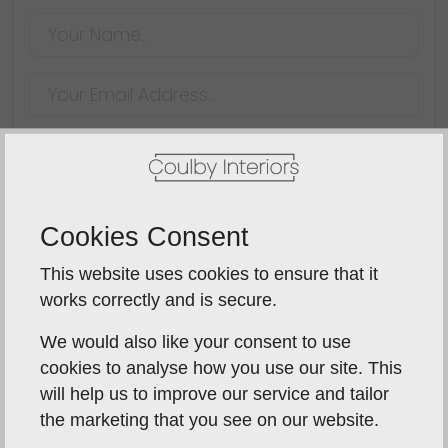
SUBMIT
Cookies Consent
blindsay956
15th November 2014
This website uses cookies to ensure that it
works correctly and is secure.
Rebecca and her team were
We would also like your consent to use
excellent
cookies to analyse how you use our site. This
will help us to improve our service and tailor
From initial discussion, through design, installation
the marketing that you see on our website.
and completion, Rebecca and her team were