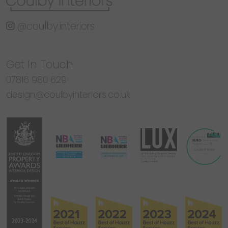
@coulby.interiors
Get In Touch
07816 980 629
design@coulbyinteriors.co.uk