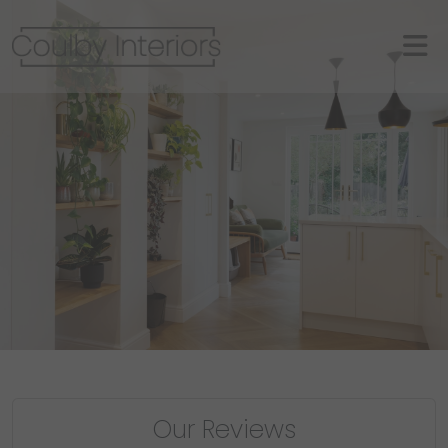
Our Reviews