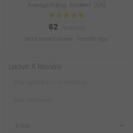
Average Rating:
Excellent
(5/5)
62
reviews
Most recent review:
1 month ago
Leave A Review