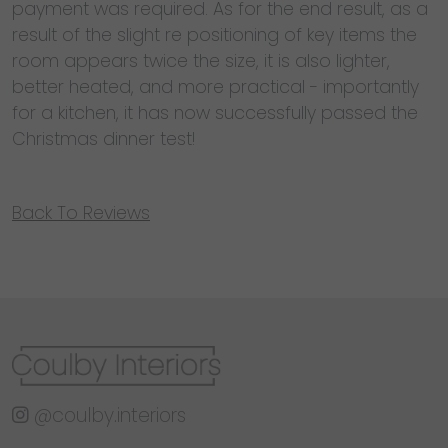
payment was required. As for the end result, as a
result of the slight re positioning of key items the
room appears twice the size, it is also lighter,
better heated, and more practical - importantly
for a kitchen, it has now successfully passed the
Christmas dinner test!
Back To Reviews
@coulby.interiors