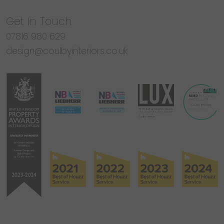
Get In Touch
07816 980 629
design@coulbyinteriors.co.uk