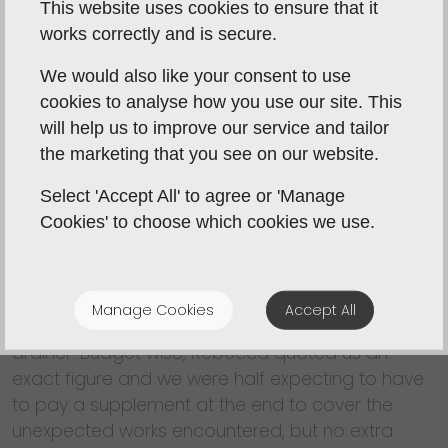
This website uses cookies to ensure that it
practical for my wife who suffers from back and
works correctly and is secure.
knee problems. Rebecca Coulby seemed to
grasp what was required and suggested some
We would also like your consent to use
minor changes to resolve the problems, while
cookies to analyse how you use our site. This
making more of a feature of an ancient stained
will help us to improve our service and tailor
glass door and some display shelves that were
the marketing that you see on our website.
to be retained. We were quoted 5-6 weeks from
stripping out, through re plastering of walls and
Select 'Accept All' to agree or 'Manage
ceiling, laying a new floor, fitting out, and final
Cookies' to choose which cookies we use.
decorations. It actually took 4½ weeks despite
unexpected additional work being needed to
correct defective electrics and plumbing. We
Manage Cookies
Accept All
opted for a brushed stainless steel sink and
drainer. Budget wise, Rebecca quoted us an
exact figure and we were half expecting to have
to pay a supplement at the end to cover the
unexpected works encountered, but no extra