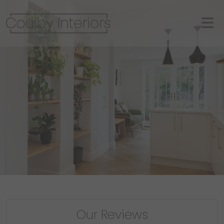
Our Reviews