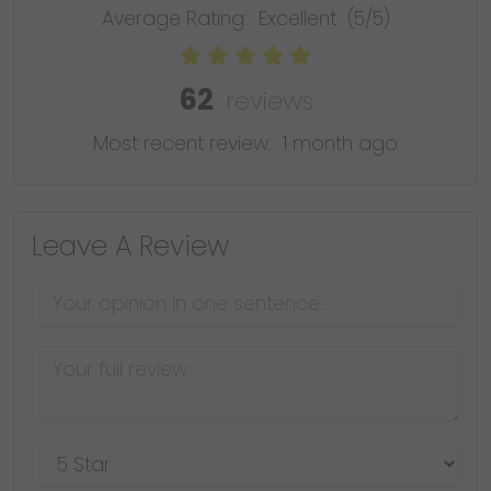
Average Rating:
Excellent
(5/5)
62
reviews
Most recent review:
1 month ago
Leave A Review