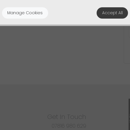
Manage Cookies
Accept All
Get In Touch
07816 980 629