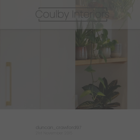
duncan_crawford97
21st November 2015