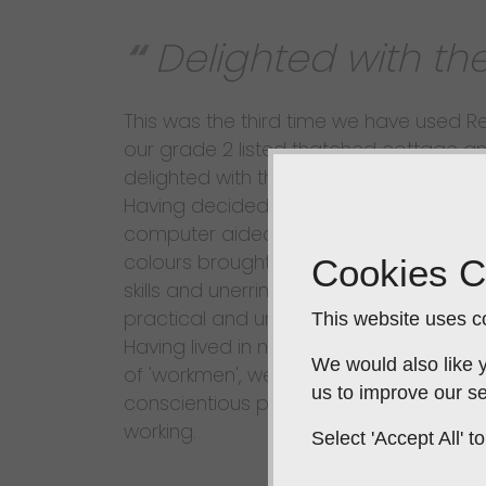
Delighted with the
This was the third time we have used 
our grade 2 listed thatched cottage a
delighted with the result. The Design: Fr
Having decided upon the budget, desi
computer aided graphics together with
colours brought to our home. Rebecca i
Cookies C
skills and unerring ability to picture the po
practical and unique and, importantly, p
This website uses co
Having lived in numerous houses over 
We would also like y
of 'workmen', we challenge anyone to f
us to improve our se
conscientious professional, polite, frien
working.
Select 'Accept All'