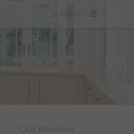
Menu
Our Reviews