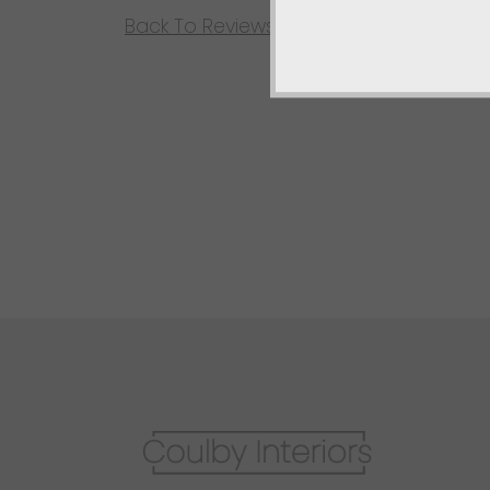
Back To Reviews