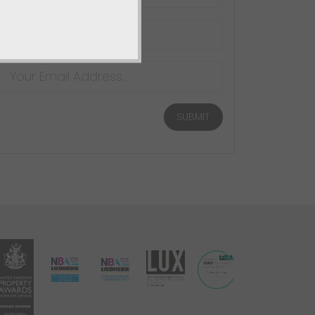
SUBMIT