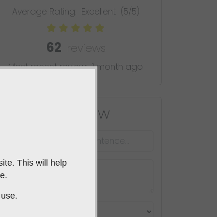
Average Rating:
Excellent
(5/5)
62
reviews
Most recent review:
1 month ago
Leave A Review
te. This will help
e.
 use.