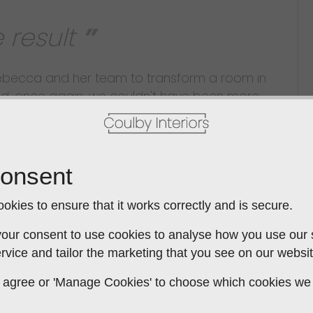
 result
Rebecca and her team to transform a room in
nd, once again, we couldn't have been more
om first to last it was a collaborative process.
gn themes were progressively developed using
 a wide selection of sample materials and
s an extremely talented designer; her innate
onsent
ssibilities led us to a kitchen that is stylish,
rice-wise kept within the estimate. The Build:
okies to ensure that it works correctly and is secure.
the years and had experience of a wide range
our consent to use cookies to analyse how you use our si
ind a better team than this - each one a
rvice and tailor the marketing that you see on our websit
dly, flexible, knowledgeable and incredibly hard
 to agree or 'Manage Cookies' to choose which cookies we