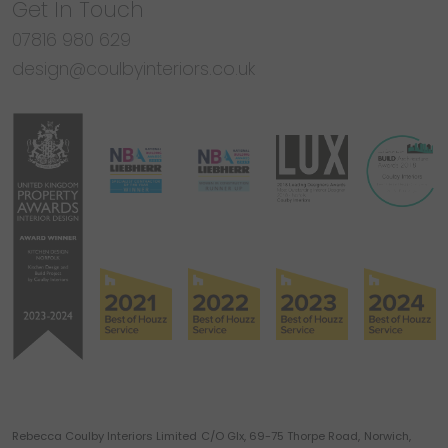
Get In Touch
07816 980 629
design@coulbyinteriors.co.uk
Rebecca Coulby Interiors Limited
C/O Glx, 69-75 Thorpe Road,
Norwich,