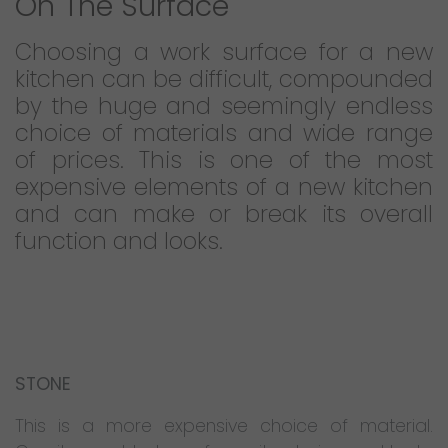
On The Surface
Choosing a work surface for a new
kitchen can be difficult, compounded
by the huge and seemingly endless
choice of materials and wide range
of prices. This is one of the most
expensive elements of a new kitchen
and can make or break its overall
function and looks.
STONE
This is a more expensive choice of material.