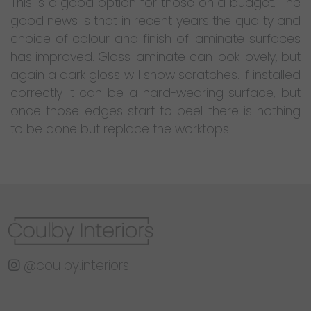
This is a good option for those on a budget. The
good news is that in recent years the quality and
choice of colour and finish of laminate surfaces
has improved. Gloss laminate can look lovely, but
again a dark gloss will show scratches. If installed
correctly it can be a hard-wearing surface, but
once those edges start to peel there is nothing
to be done but replace the worktops.
@coulby.interiors