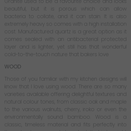
Granite used to be a favourite choice and looks
beautiful, but it is porous which can allow
bacteria to collate, and it can stain. It is also
extremely heavy so comes with a high installation
cost. Manufactured quartz is a great option as it
comes sealed with an antibacterial protected
layer and is lighter, yet still has that wonderful
cold-to-the-touch nature that bakers love
WOOD
Those of you familiar with my kitchen designs will
know that I love using wood. There are so many
varieties available offering delightful textures and
natural colour tones, from classic oak and maple
to the various walnuts, cherry, iroko or even the
environmentally sound bamboo. Wood is a
classic, timeless material and fits perfectly into