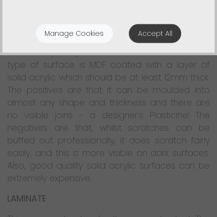
This type of material can be confusing as there
are so many different brand names and
Manage Cookies
Accept All
because the quality can vary considerably.
Corian is perhaps the best-known brand. This
type of surface is MDF coated with a layer of
solid acrylic which should be at least 12mm thick.
The positives are that it can be moulded into
almost any shape and thickness and there are
no visible joins - a designer's Plasticine! The
negatives are that, whilst scratches can be
buffed out professionally, it does scratch fairly
easily, and this is more visible on dark surfaces.
Also, good quality solid acrylic surfaces can be
extremely expensive.
LAMINATE