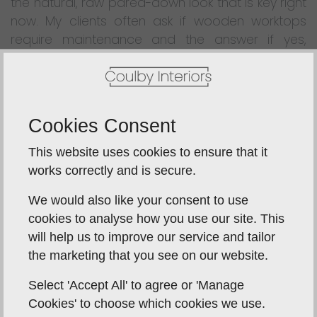
the natural, raw pared-down look that is key right
now. My clients often ask if wooden worktops
require maintenance and the answer if yes,
although not as much as you might think. Bi-
annual re-oiling is recommended by most
suppliers, but this can be done very quickly and
easily. It is also important to choose the best
Cookies Consent
quality wood you can afford. It should be
properly aged, ideally slow grown, and
This website uses cookies to ensure that it
responsibly sourced to avoid future splitting of
works correctly and is secure.
the staves, and the surfaces should be oiled
We would also like your consent to use
rather than lacquered. The wider and longer the
cookies to analyse how you use our site. This
stave, the more expensive it will be. However, if
will help us to improve our service and tailor
cared for properly, its difficult to find a better
the marketing that you see on our website.
kitchen work surface for your money and it will
last a lifetime.
Select 'Accept All' to agree or 'Manage
Cookies' to choose which cookies we use.
SOLID ACRYLIC