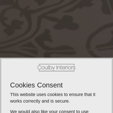
Cookies Consent
This website uses cookies to ensure that it
works correctly and is secure.
We would also like your consent to use