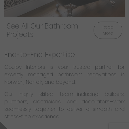
See All Our Bathroom
Read
Projects
More
End-to-End Expertise
Coulby Interiors is your trusted partner for
expertly managed bathroom renovations in
Norwich, Norfolk, and beyond.
Our highly skilled team—including builders,
plumbers, electricians, and decorators—work
seamlessly together to deliver a smooth and
stress-free experience.