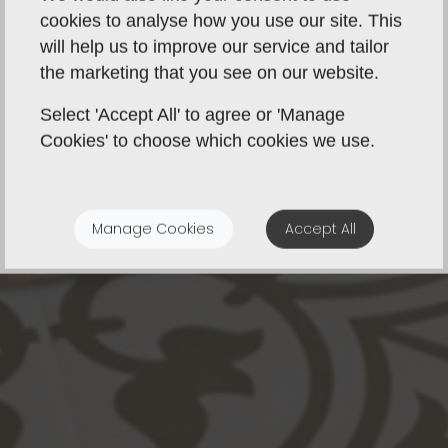
cookies to analyse how you use our site. This
will help us to improve our service and tailor
the marketing that you see on our website.
Select 'Accept All' to agree or 'Manage
Cookies' to choose which cookies we use.
Manage Cookies
Accept All