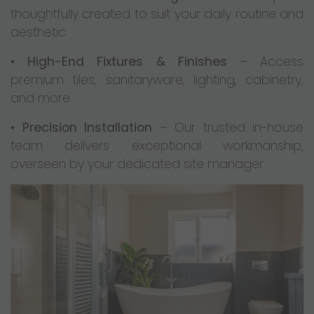
thoughtfully created to suit your daily routine and
aesthetic
•
High-End Fixtures & Finishes
– Access
premium tiles, sanitaryware, lighting, cabinetry,
and more
•
Precision Installation
– Our trusted in-house
team delivers exceptional workmanship,
overseen by your dedicated site manager