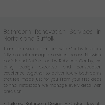
Bathroom Renovation Services in
Norfolk and Suffolk
Transform your bathroom with Coulby Interiors’
fully project-managed services across Norwich,
Norfolk and Suffolk. Led by Rebecca Coulby, we
bring design expertise and construction
excellence together to deliver luxury bathrooms
that feel made just for you. From your first ideas
to final installation, we manage every detail with
precision.
•
Tailored Bathroom Design
– Custom layouts