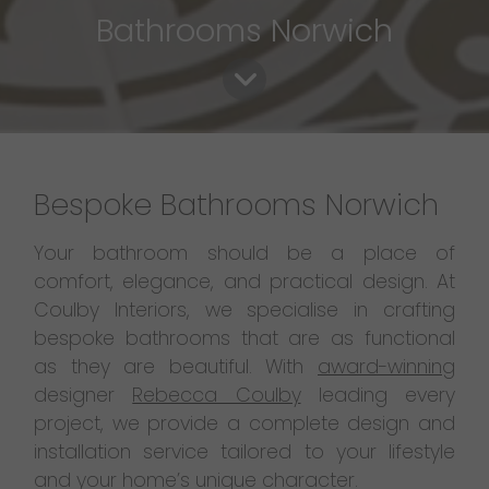
Bathrooms Norwich
Bespoke Bathrooms Norwich
Your bathroom should be a place of
comfort, elegance, and practical design. At
Coulby Interiors, we specialise in crafting
bespoke bathrooms that are as functional
as they are beautiful. With
award-winning
designer
Rebecca Coulby
leading every
project, we provide a complete design and
installation service tailored to your lifestyle
and your home’s unique character.