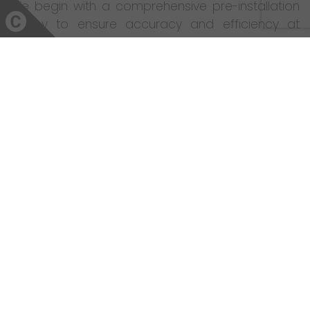
We begin with a comprehensive pre-installation
survey to ensure accuracy and efficiency at
every stage. With a dedicated project manager
overseeing daily progress, you can trust us to
maintain exceptional quality throughout.
Whether it’s a luxury bathroom installation in
Norwich, an ensuite remodel in Norfolk, or a full
home renovation, Coulby Interiors delivers
excellence from design to completion.
Why Choose Coulby Interiors?